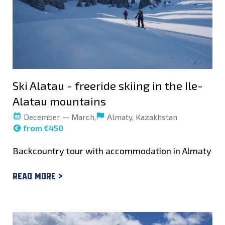
Ski Alatau - freeride skiing in the Ile-
Alatau mountains
December — March,
Almaty, Kazakhstan
from €450
Backcountry tour with accommodation in Almaty
Read more >