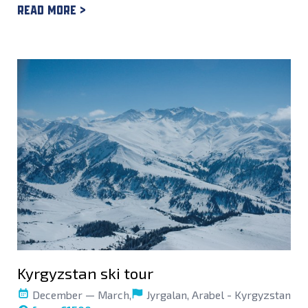
Read more >
Kyrgyzstan ski tour
December — March,
Jyrgalan, Arabel - Kyrgyzstan