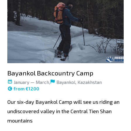
Bayankol Backcountry Camp
January — March,
Bayankol, Kazakhstan
from €1200
Our six-day Bayankol Camp will see us riding an
undiscovered valley in the Central Tien Shan
mountains