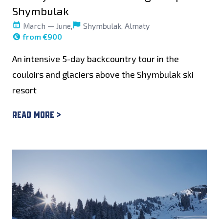
Shymbulak
March — June,
Shymbulak, Almaty
from €900
An intensive 5-day backcountry tour in the
couloirs and glaciers above the Shymbulak ski
resort
Read more >