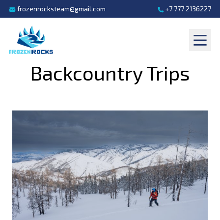
frozenrocksteam@gmail.com
+7 777 2136227
Backcountry Trips