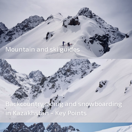
Mountain and ski guides
Backcountry skiing and snowboarding
in Kazakhstan - Key Points