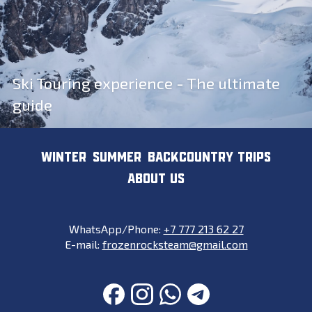
Ski Touring experience - The ultimate
guide
WINTER
SUMMER
BACKCOUNTRY TRIPS
ABOUT US
WhatsApp/Phone:
+7 777 213 62 27
E-mail:
frozenrocksteam@gmail.com