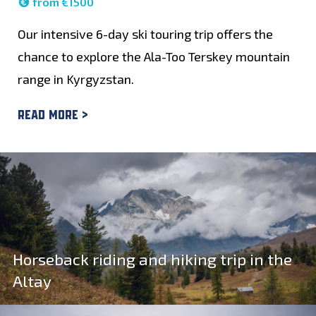
from €1500
Our intensive 6-day ski touring trip offers the
chance to explore the Ala-Too Terskey mountain
range in Kyrgyzstan.
Read more >
Horseback riding and hiking trip in the
Altay