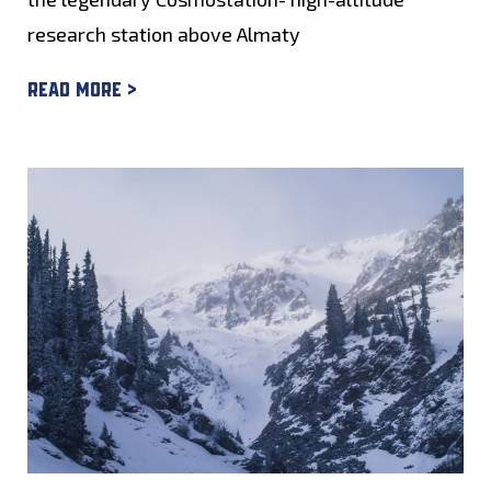
research station above Almaty
Read more >