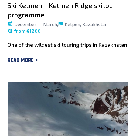
Ski Ketmen - Ketmen Ridge skitour
programme
December — March,
Ketpen, Kazakhstan
from €1200
One of the wildest ski touring trips in Kazakhstan
Read more >