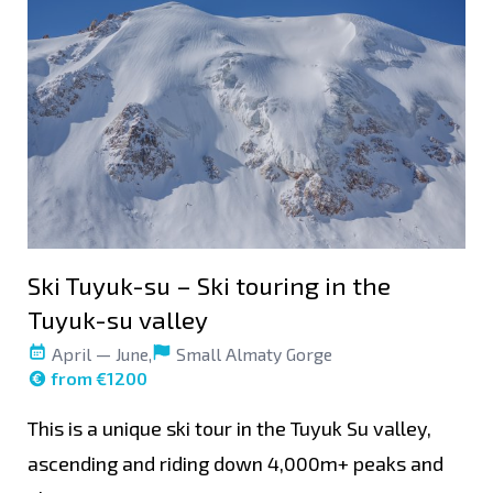
Ski Tuyuk-su – Ski touring in the
Tuyuk-su valley
April — June,
Small Almaty Gorge
from €1200
This is a unique ski tour in the Tuyuk Su valley,
ascending and riding down 4,000m+ peaks and