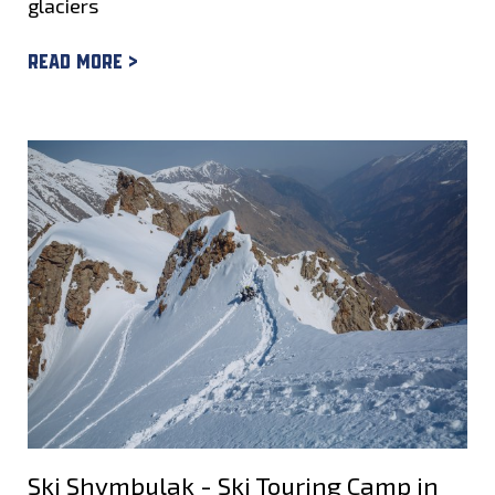
glaciers
Read more >
Ski Shymbulak - Ski Touring Camp in