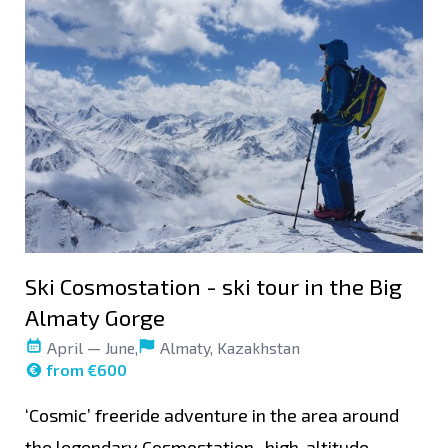
Ski Cosmostation - ski tour in the Big
Almaty Gorge
April — June,
Almaty, Kazakhstan
from €600
‘Cosmic’ freeride adventure in the area around
the legendary Cosmostation- high-altitude