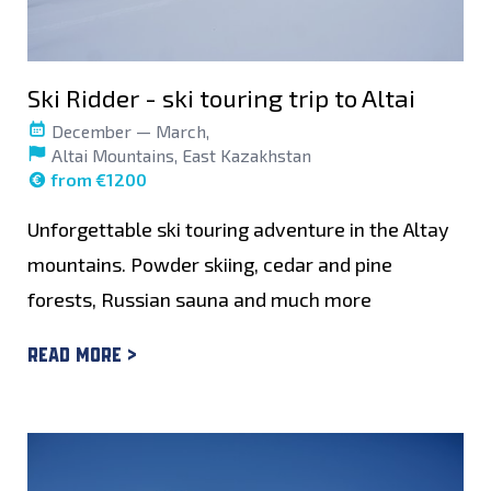
Ski Ridder - ski touring trip to Altai
December — March,
Altai Mountains, East Kazakhstan
from €1200
Unforgettable ski touring adventure in the Altay
mountains. Powder skiing, cedar and pine
forests, Russian sauna and much more
Read more >