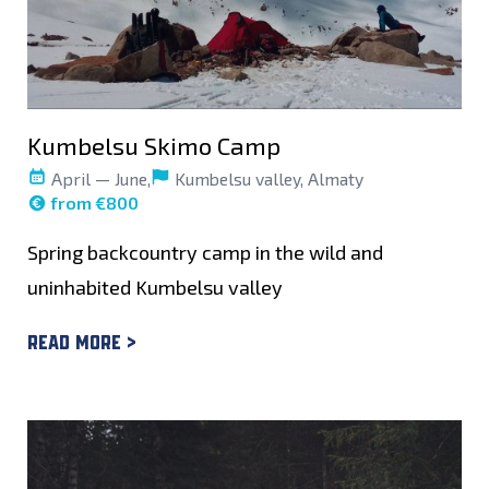
Kumbelsu Skimo Camp
April — June,
Kumbelsu valley, Almaty
from €800
Spring backcountry camp in the wild and
uninhabited Kumbelsu valley
Read more >