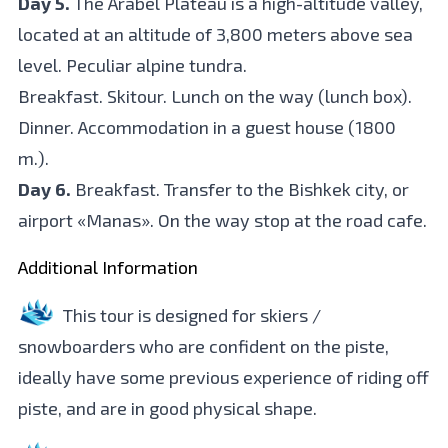
Day 5.
The Arabel Plateau is a high-altitude valley,
located at an altitude of 3,800 meters above sea
level. Peculiar alpine tundra.
Breakfast. Skitour. Lunch on the way (lunch box).
Dinner. Accommodation in a guest house (1800
m.).
Day 6.
Breakfast. Transfer to the Bishkek city, or
airport «Manas». On the way stop at the road cafe.
Additional Information
This tour is designed for skiers /
snowboarders who are confident on the piste,
ideally have some previous experience of riding off
piste, and are in good physical shape.