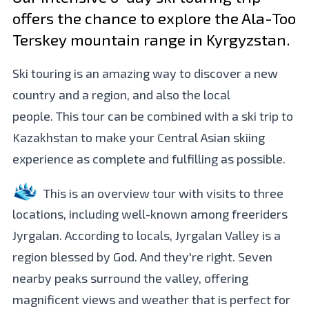
offers the chance to explore the Ala-Too
Terskey mountain range in Kyrgyzstan.
Ski touring is an amazing way to discover a new
country and a region, and also the local
people. This tour can be combined with a ski trip to
Kazakhstan to make your Central Asian skiing
experience as complete and fulfilling as possible.
This is an overview tour with visits to three
locations, including well-known among freeriders
Jyrgalan. According to locals, Jyrgalan Valley is a
region blessed by God. And they're right. Seven
nearby peaks surround the valley, offering
magnificent views and weather that is perfect for