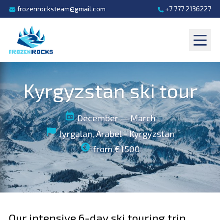
frozenrocksteam@gmail.com
+7 777 2136227
Kyrgyzstan ski tour
December — March
Jyrgalan, Arabel - Kyrgyzstan
from €1500
Our intensive 6-day ski touring trip