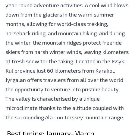
year-round adventure activities. A cool wind blows
down from the glaciers in the warm summer
months, allowing for world-class trekking,
horseback riding, and mountain biking. And during
the winter, the mountain ridges protect freeride
skiers from harsh winter winds, leaving kilometers
of fresh snow for the taking. Located in the Issyk-
Kul province just 60 kilometers from Karakol,
Jyrgalan offers travelers from all over the world
the opportunity to venture into pristine beauty.
The valley is characterised by a unique
microclimate thanks to the altitude coupled with
the surrounding Ala-Too Terskey mountain range.
Best timing:
January-March