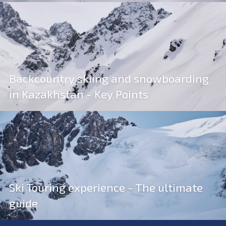
Backcountry skiing and snowboarding
in Kazakhstan - Key Points
Ski Touring experience - The ultimate
guide