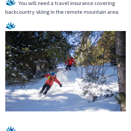
You will need a travel insurance covering
backcountry skiing in the remote mountain area.