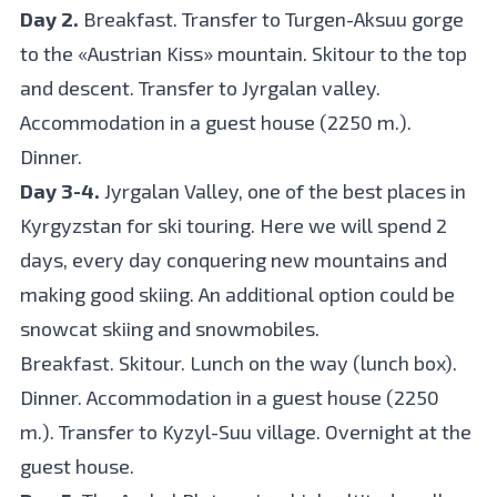
Day 2.
Breakfast. Transfer to Turgen-Aksuu gorge
to the «Austrian Kiss» mountain. Skitour to the top
and descent. Transfer to Jyrgalan valley.
Accommodation in a guest house (2250 m.).
Dinner.
Day 3-4.
Jyrgalan Valley, one of the best places in
Kyrgyzstan for ski touring. Here we will spend 2
days, every day conquering new mountains and
making good skiing. An additional option could be
snowcat skiing and snowmobiles.
Breakfast. Skitour. Lunch on the way (lunch box).
Dinner. Accommodation in a guest house (2250
m.). Transfer to Kyzyl-Suu village. Overnight at the
guest house.