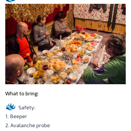
What to bring:
Safety:
1. Beeper
2. Avalanche probe