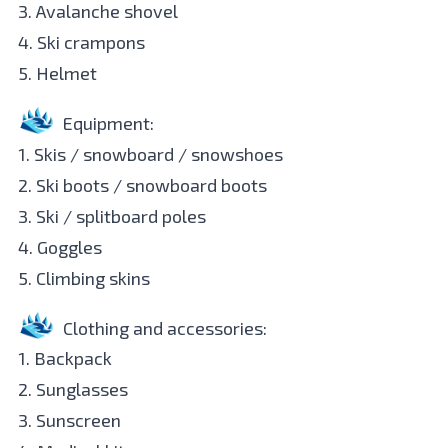
3. Avalanche shovel
4. Ski crampons
5. Helmet
Equipment:
1. Skis / snowboard / snowshoes
2. Ski boots / snowboard boots
3. Ski / splitboard poles
4. Goggles
5. Climbing skins
Clothing and accessories:
1. Backpack
2. Sunglasses
3. Sunscreen