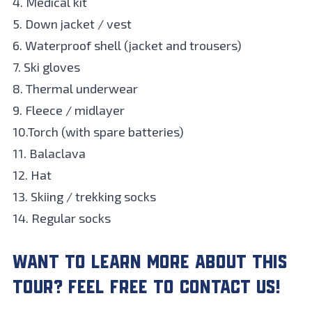
4. Medical kit
5. Down jacket / vest
6. Waterproof shell (jacket and trousers)
7. Ski gloves
8. Thermal underwear
9. Fleece / midlayer
10.Torch (with spare batteries)
11. Balaclava
12. Hat
13. Skiing / trekking socks
14. Regular socks
WANT TO LEARN MORE ABOUT THIS
TOUR? FEEL FREE TO CONTACT US!