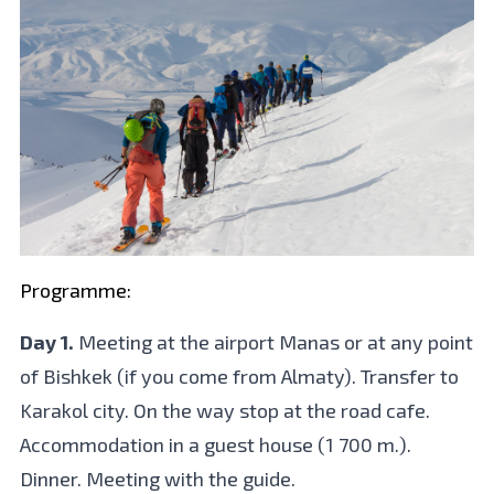
Programme:
Day 1.
Meeting at the airport Manas or at any point
of Bishkek (if you come from Almaty). Transfer to
Karakol city. On the way stop at the road cafe.
Accommodation in a guest house (1 700 m.).
Dinner. Meeting with the guide.