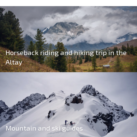
Horseback riding and hiking trip in the
Altay
Mountain and ski guides