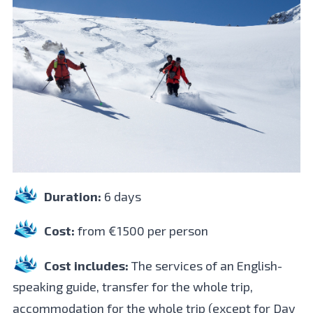
Duration:
6 days
Cost:
from €1500 per person
Cost includes:
The services of an English-
speaking guide, transfer for the whole trip,
accommodation for the whole trip (except for Day