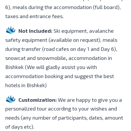
6), meals during the accommodation (full board),
taxes and entrance fees.
Not Included:
Ski equipment, avalanche
safety equipment (available on request), meals
during transfer (road cafes on day 1 and Day 6),
snowcat and snowmobile
,
accommodation in
Bishkek (We will gladly assist you with
accommodation booking and suggest the best
hotels in Bishkek)
Customization:
We are happy to give you a
personalized tour according to your wishes and
needs (any number of participants, dates, amount
of days etc).