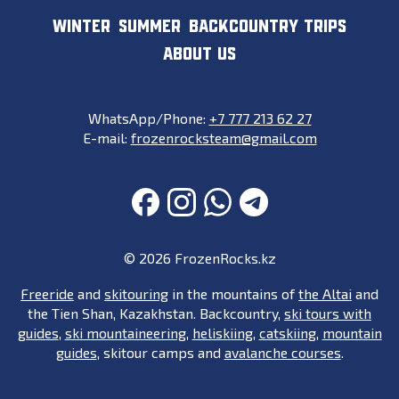
WINTER
SUMMER
BACKCOUNTRY TRIPS
ABOUT US
WhatsApp/Phone:
+7 777 213 62 27
E-mail:
frozenrocksteam@gmail.com
FACEBOOK
INSTAGRAM
WHATSAPP
TELEGRAM
© 2026 FrozenRocks.kz
Freeride
and
skitouring
in the mountains of
the Altai
and
the Tien Shan, Kazakhstan. Backcountry,
ski tours with
guides
,
ski mountaineering
,
heliskiing
,
catskiing
,
mountain
guides
, skitour camps and
avalanche courses
.