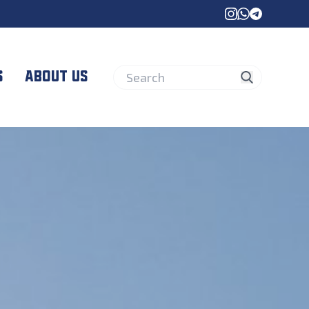
instagram
whatsapp
telegram
s
About us