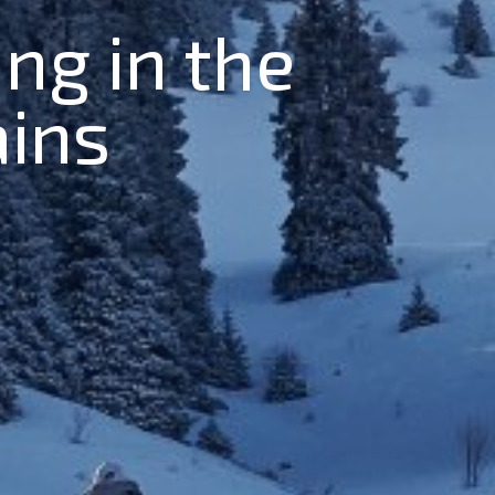
ing in the
ains