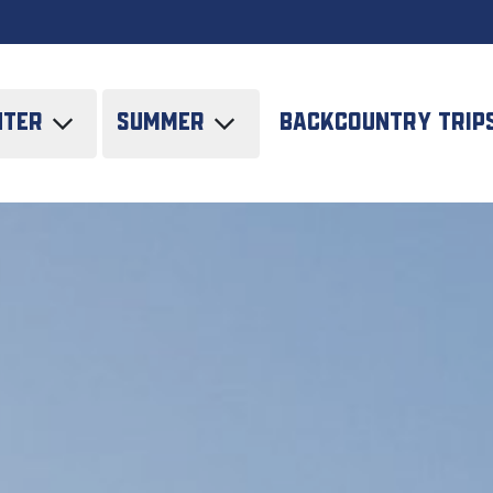
nter
Summer
Backcountry trip
i tours
SUV/JEEP Tours in
Kazakhstan
de tour
Trekking
tskiing
Horse riding tours
liskiing
All-round climbing
neering
 course