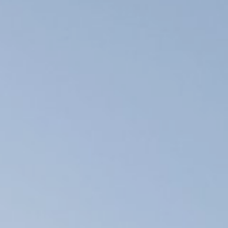
Basic mountain
Skitouring
Freerid
Rental of av
safety and c
eq