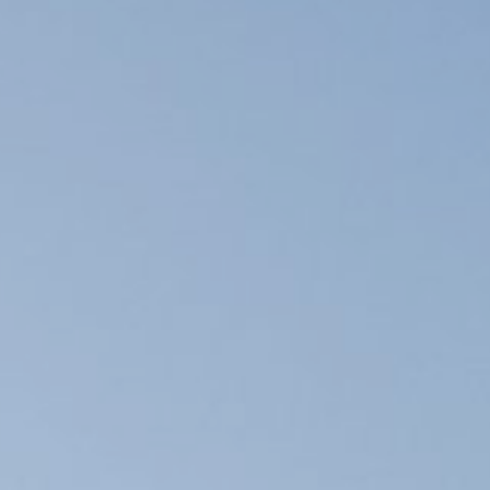
 safety
course
 school
e spots
alanche
limbing
uipment