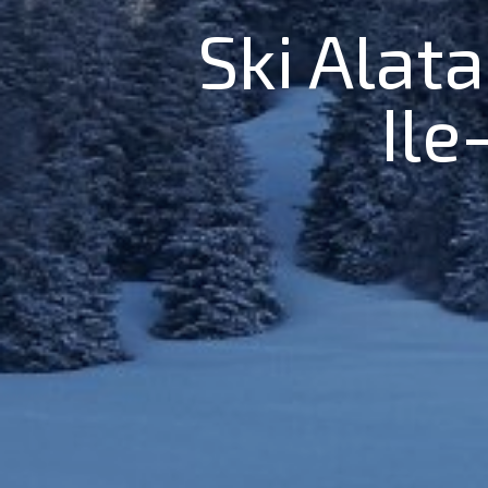
Ski Alata
Ile