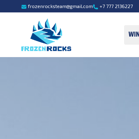
frozenrocksteam@gmail.com
+7 777 2136227
Wi
One-day sk
Overview freeri
Ca
He
Ski Mountai
Freeride technique