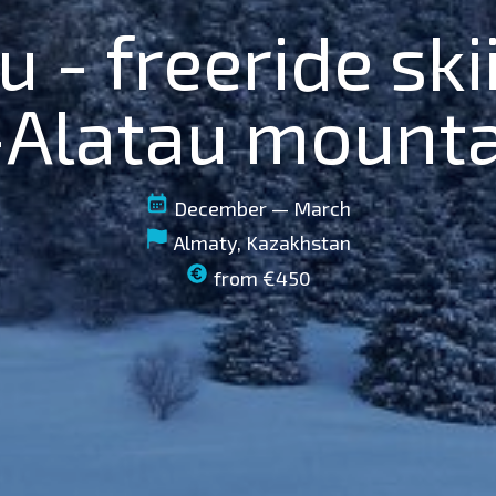
u - freeride ski
-Alatau mount
December — March
Almaty, Kazakhstan
from €450